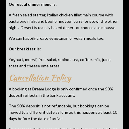
Our usual dinner menu is:
A fresh salad starter, Italian chicken fillet main course with
pasta one night and beef or mutton curry (or stew) the other
night. Desert is usually baked desert or choccolate mousse.
We can happily create vegetarian or vegan meals too.
Our breakfast is:
Yoghurt, muesli, fruit salad, rooibos tea, coffee, milk, juice,
toast and cheese omelettes.
Cancellation Policy
A booking at Dream Lodge is only confirmed once the 50%
deposit reflects in the bank account.
The 50% deposit is not refundable, but bookings can be
moved to a different date as long as this happens at least 10
days before the date of arrival.