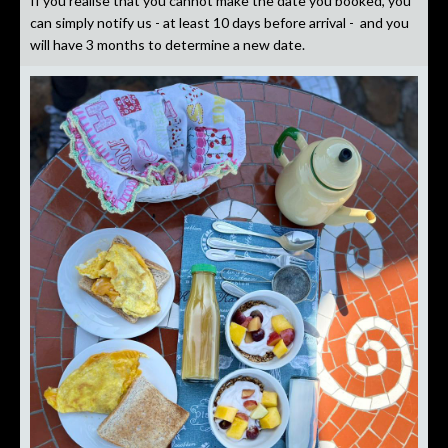
If you realise that you cannot make the date you booked, you
can simply notify us - at least 10 days before arrival - and you
will have 3 months to determine a new date.