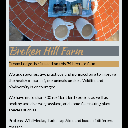
Broken Hill Farm
Dream Lodge is situated on this 74 hectare farm.
We use regenerative practices and permaculture to improve
the health of our soil, our animals and us. Wildlife and
biodiversity is encouraged.
We have more than 200 resident bird species, as well as
healthy and diverse grassland, and some fascinating plant
species such as
Proteas, Wild Medlar, Turks cap Aloe and loads of different
grasses.