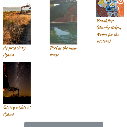
Breakfast
(thanks Kelsey
Nairn for the
picture)
Approaching
Pool at the main
Agama
house
Starry nights at
Agama