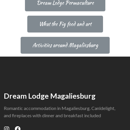
Dream Lodge Permaculture
What the Fig food and art
Activities around Magaliesburg
Dream Lodge Magaliesburg
Romantic accommodation in Magaliesburg. Canldelight,
and fireplaces with dinner and breakfast included