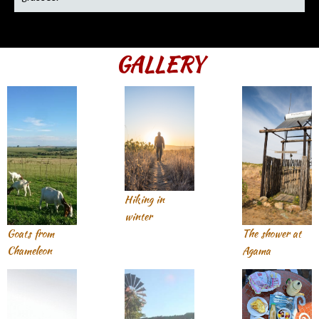
GALLERY
Hiking in
winter
Goats from
The shower at
Chameleon
Agama