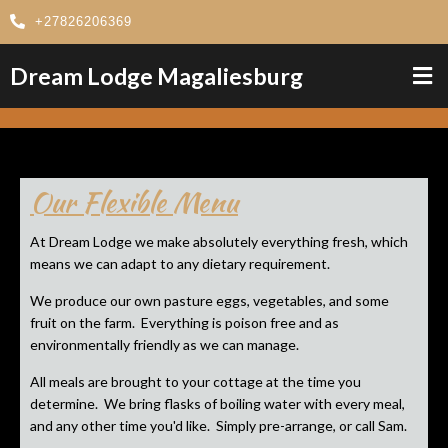
+27826206369
Dream Lodge Magaliesburg
Our Flexible Menu
At Dream Lodge we make absolutely everything fresh, which
means we can adapt to any dietary requirement.
We produce our own pasture eggs, vegetables, and some
fruit on the farm. Everything is poison free and as
environmentally friendly as we can manage.
All meals are brought to your cottage at the time you
determine. We bring flasks of boiling water with every meal,
and any other time you'd like. Simply pre-arrange, or call Sam.